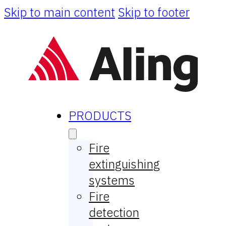
Skip to main content
Skip to footer
PRODUCTS
Fire
extinguishing
systems
Fire
detection