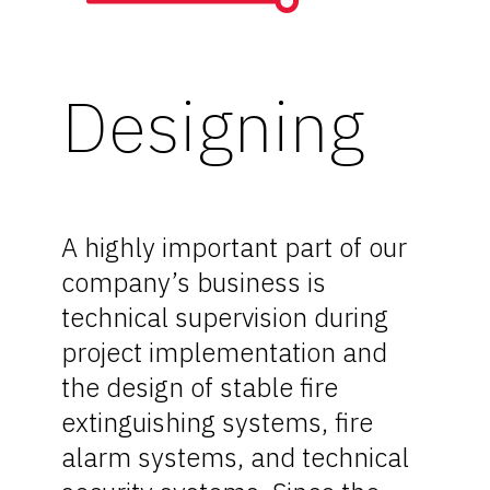
Designing
A highly important part of our
company’s business is
technical supervision during
project implementation and
the design of stable fire
extinguishing systems, fire
alarm systems, and technical