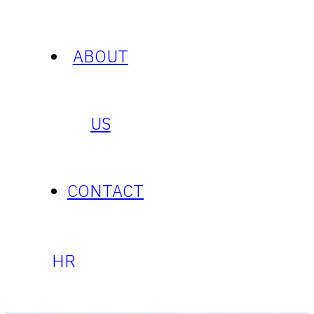
ABOUT
US
CONTACT
HR