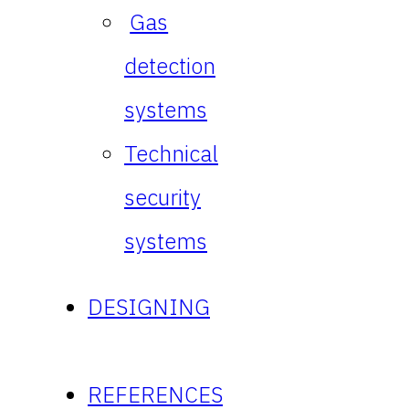
Gas
detection
systems
Technical
security
systems
DESIGNING
REFERENCES