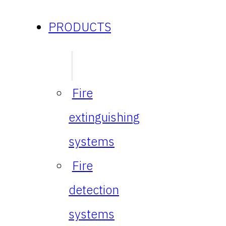
PRODUCTS
Fire
extinguishing
systems
Fire
detection
systems