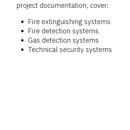
project documentation, cover:
Fire extinguishing systems
Fire detection systems
Gas detection systems
Technical security systems