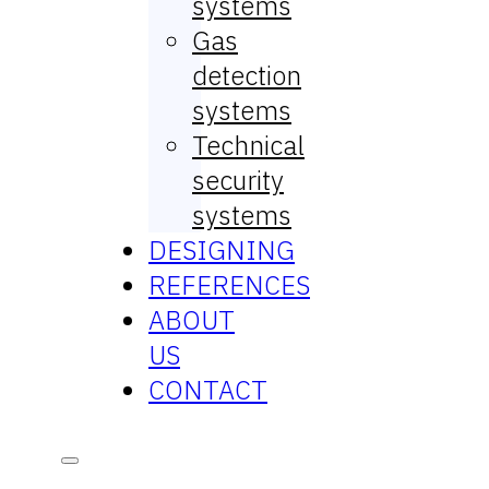
systems
Gas
detection
systems
Technical
security
systems
DESIGNING
REFERENCES
ABOUT
US
CONTACT