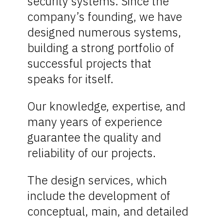
security systems. Since the
company’s founding, we have
designed numerous systems,
building a strong portfolio of
successful projects that
speaks for itself.
Our knowledge, expertise, and
many years of experience
guarantee the quality and
reliability of our projects.
The design services, which
include the development of
conceptual, main, and detailed